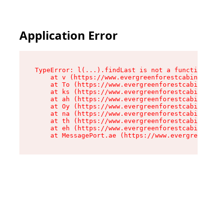
Application Error
TypeError: l(...).findLast is not a function

    at v (https://www.evergreenforestcabins.com
    at To (https://www.evergreenforestcabins.co
    at ks (https://www.evergreenforestcabins.co
    at ah (https://www.evergreenforestcabins.co
    at Oy (https://www.evergreenforestcabins.co
    at na (https://www.evergreenforestcabins.co
    at th (https://www.evergreenforestcabins.co
    at eh (https://www.evergreenforestcabins.co
    at MessagePort.ae (https://www.evergreenfor