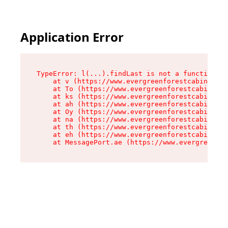
Application Error
TypeError: l(...).findLast is not a function

    at v (https://www.evergreenforestcabins.com
    at To (https://www.evergreenforestcabins.co
    at ks (https://www.evergreenforestcabins.co
    at ah (https://www.evergreenforestcabins.co
    at Oy (https://www.evergreenforestcabins.co
    at na (https://www.evergreenforestcabins.co
    at th (https://www.evergreenforestcabins.co
    at eh (https://www.evergreenforestcabins.co
    at MessagePort.ae (https://www.evergreenfor